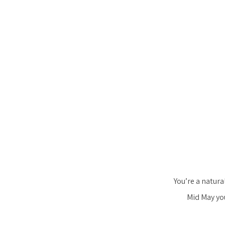
You’re a natura
Mid May you