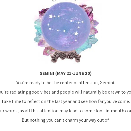
GEMINI (MAY 21-JUNE 20)
You’re ready to be the center of attention, Gemini.
ou’re radiating good vibes and people will naturally be drawn to yo
Take time to reflect on the last year and see how far you’ve come.
ur words, as all this attention may lead to some foot-in-mouth 
But nothing you can’t charm your way out of.