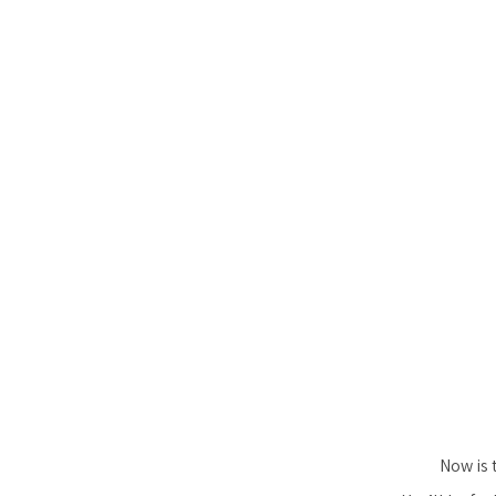
Now is 