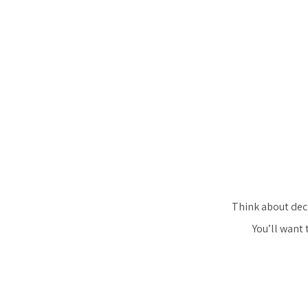
Think about deci
You’ll want 