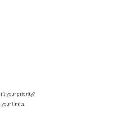
’s your priority?
 your limits.