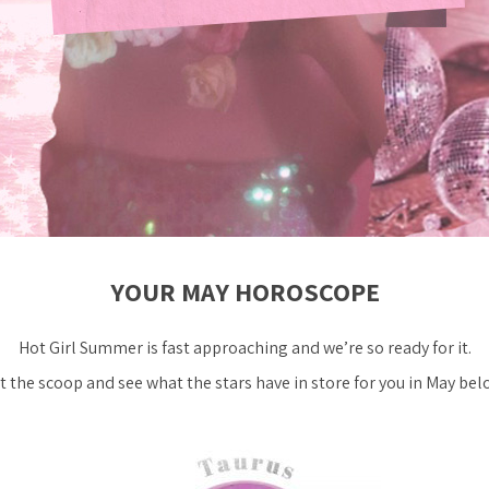
YOUR MAY HOROSCOPE
Hot Girl Summer is fast approaching and we’re
so
ready for it.
t the scoop and see what the stars have in store for you in May bel