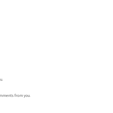
u.
comments from you.