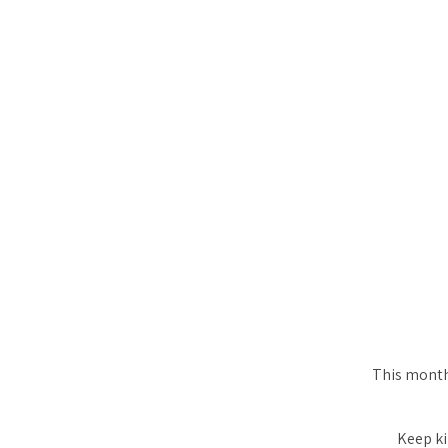
This month 
Keep ki