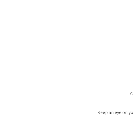
Y
Keep an eye on yo