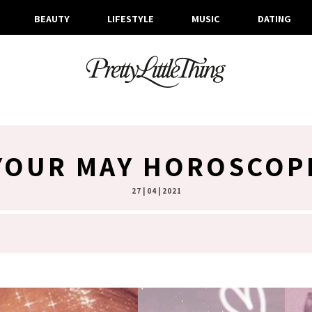
BEAUTY
LIFESTYLE
MUSIC
DATING
YOUR MAY HOROSCOP
27 | 04 | 2021