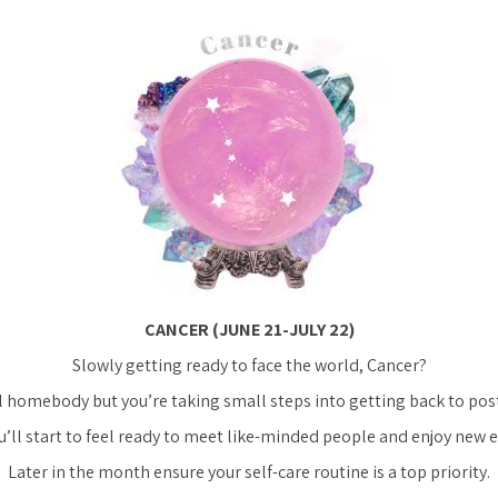
CANCER (JUNE 21-JULY 22)
Slowly getting ready to face the world, Cancer?
l homebody but you’re taking small steps into getting back to pos
’ll start to feel ready to meet like-minded people and enjoy new 
Later in the month ensure your self-care routine is a top priority.