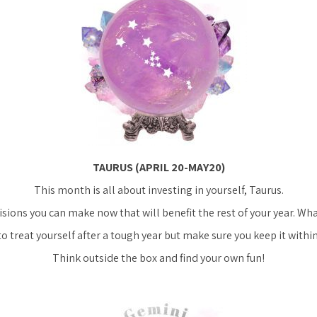
TAURUS (APRIL 20-MAY20)
This month is all about investing in yourself, Taurus.
sions you can make now that will benefit the rest of your year. What
to treat yourself after a tough year but make sure you keep it within
Think outside the box and find your own fun!