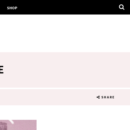
SHOP
E
SHARE