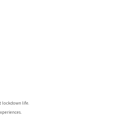
t lockdown life.
experiences.