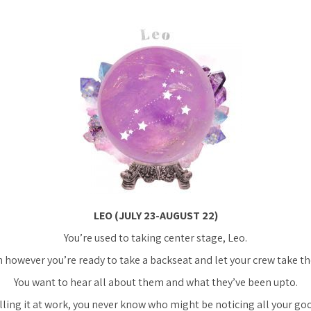
LEO (JULY 23-AUGUST 22)
You’re used to taking center stage, Leo.
however you’re ready to take a backseat and let your crew take th
You want to hear all about them and what they’ve been upto.
lling it at work, you never know who might be noticing all your go