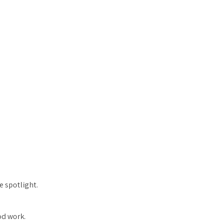
e spotlight.
od work.