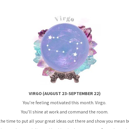
VIRGO (AUGUST 23-SEPTEMBER 22)
You’re feeling motivated this month. Virgo.
You’ll shine at work and command the room.
the time to put all your great ideas out there and show you mean b