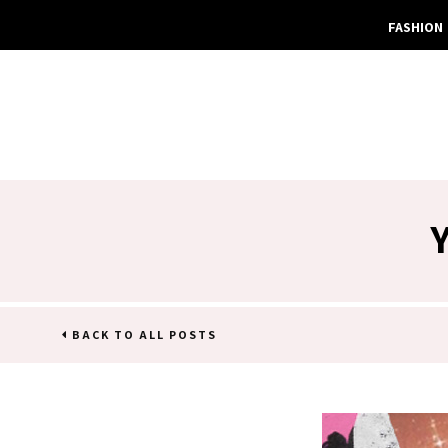
FASHION
BACK TO ALL POSTS