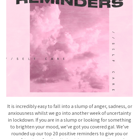
It is incredibly easy to fall into a slump of anger, sadness, or
anxiousness whilst we go into another week of uncertainty
in lockdown. If you are in a slump or looking for something
to brighten your mood, we’ve got you covered gal. We’ve
rounded up our top 20 positive reminders to give you or