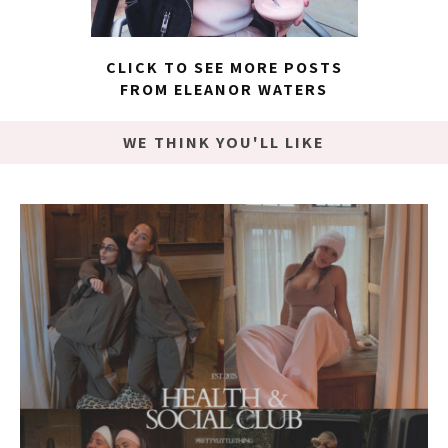
CLICK TO SEE MORE POSTS
FROM ELEANOR WATERS
WE THINK YOU'LL LIKE