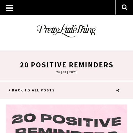
20 POSITIVE REMINDERS
26 | 01 | 2021
BACK TO ALL POSTS
SHARE