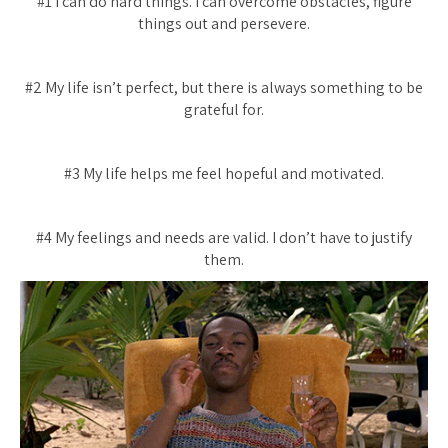
#1 I can do hard things. I can overcome obstacles, figure
things out and persevere.
#2 My life isn’t perfect, but there is always something to be
grateful for.
#3 My life helps me feel hopeful and motivated.
#4 My feelings and needs are valid. I don’t have to justify
them.