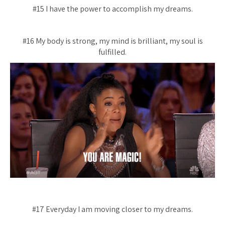
#15 I have the power to accomplish my dreams.
#16 My body is strong, my mind is brilliant, my soul is
fulfilled.
#17 Everyday I am moving closer to my dreams.