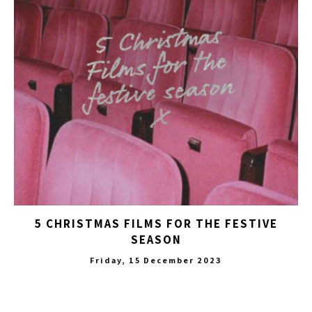
5 CHRISTMAS FILMS FOR THE FESTIVE
SEASON
Friday, 15 December 2023