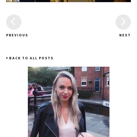
PREVIOUS
NEXT
BACK TO ALL POSTS