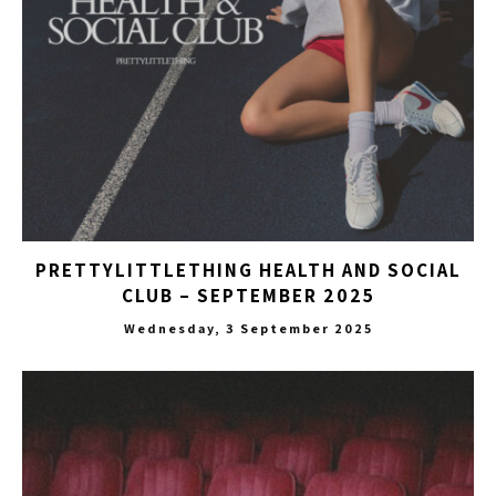
PRETTYLITTLETHING HEALTH AND SOCIAL
CLUB – SEPTEMBER 2025
Wednesday, 3 September 2025