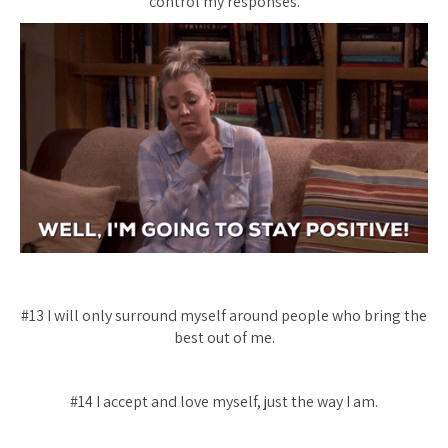
control my responses.
#13 I will only surround myself around people who bring the
best out of me.
#14 I accept and love myself, just the way I am.