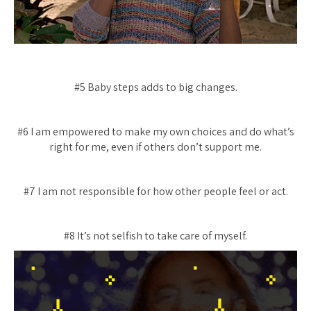
#5 Baby steps adds to big changes.
#6 I am empowered to make my own choices and do what’s
right for me, even if others don’t support me.
#7 I am not responsible for how other people feel or act.
#8 It’s not selfish to take care of myself.