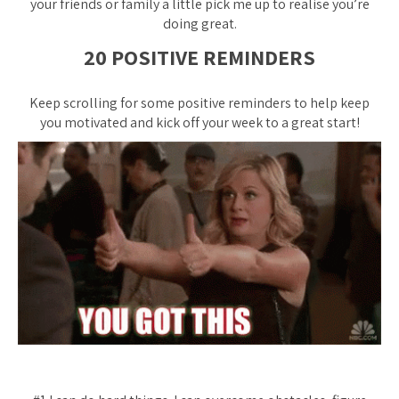
your friends or family a little pick me up to realise you’re
doing great.
20 POSITIVE REMINDERS
Keep scrolling for some positive reminders to help keep
you motivated and kick off your week to a great start!