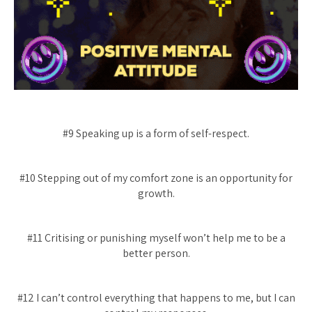
#9 Speaking up is a form of self-respect.
#10 Stepping out of my comfort zone is an opportunity for
growth.
#11 Critising or punishing myself won’t help me to be a
better person.
#12 I can’t control everything that happens to me, but I can