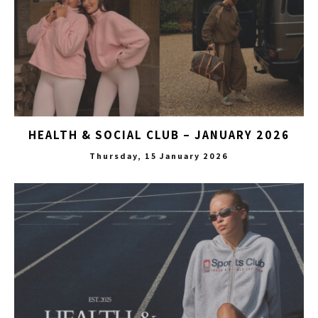
HEALTH & SOCIAL CLUB – JANUARY 2026
Thursday, 15 January 2026