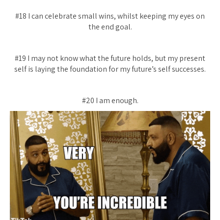
#18 I can celebrate small wins, whilst keeping my eyes on
the end goal.
#19 I may not know what the future holds, but my present
self is laying the foundation for my future’s self successes.
#20 I am enough.