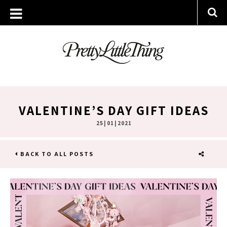
VALENTINE’S DAY GIFT IDEAS
25 | 01 | 2021
BACK TO ALL POSTS
SHARE