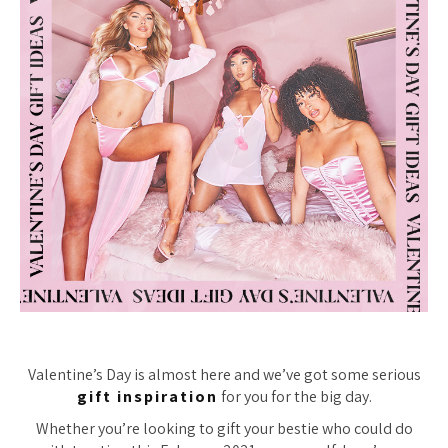
Valentine’s Day is almost here and we’ve got some serious
gift inspiration
for you for the big day.
Whether you’re looking to gift your bestie who could do