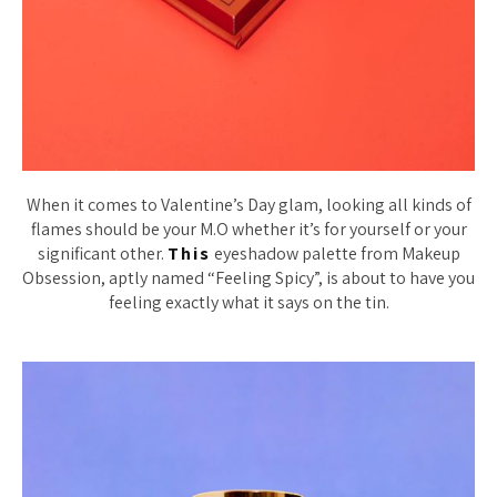
When it comes to Valentine’s Day glam, looking all kinds of
flames should be your M.O whether it’s for yourself or your
significant other.
This
eyeshadow palette from Makeup
Obsession, aptly named “Feeling Spicy”, is about to have you
feeling exactly what it says on the tin.