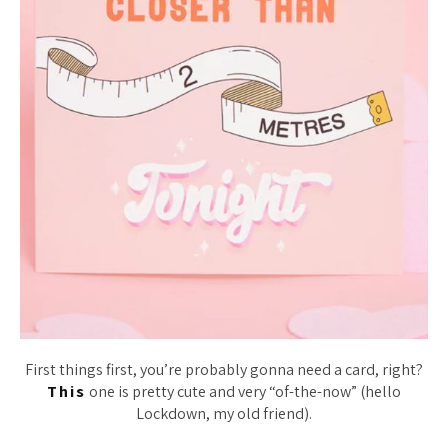
First things first, you’re probably gonna need a card, right?
This
one is pretty cute and very “of-the-now” (hello
Lockdown, my old friend).