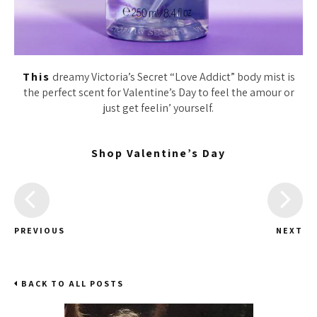
This
dreamy Victoria’s Secret “Love Addict” body mist is
the perfect scent for Valentine’s Day to feel the amour or
just get feelin’ yourself.
Shop Valentine’s Day
PREVIOUS
NEXT
BACK TO ALL POSTS