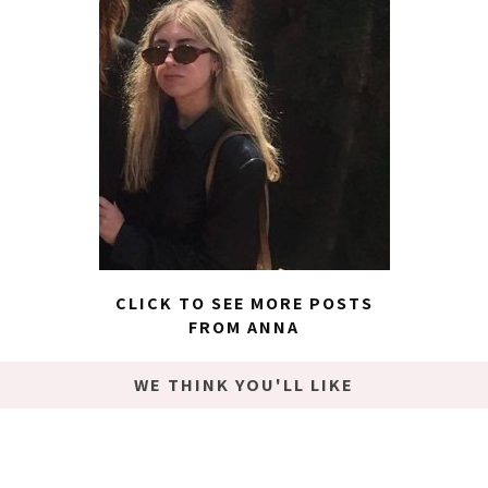
CLICK TO SEE MORE POSTS
FROM ANNA
WE THINK YOU'LL LIKE