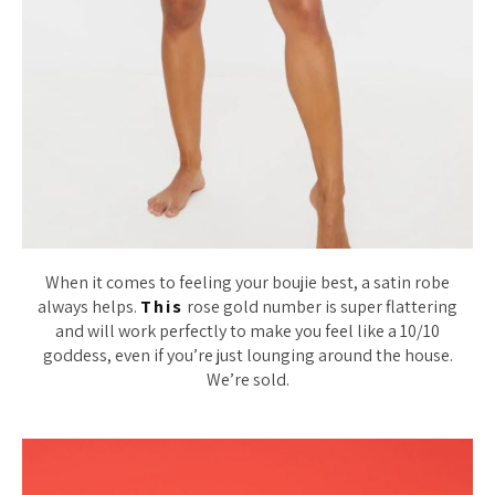
When it comes to feeling your boujie best, a satin robe
always helps.
This
rose gold number is super flattering
and will work perfectly to make you feel like a 10/10
goddess, even if you’re just lounging around the house.
We’re sold.