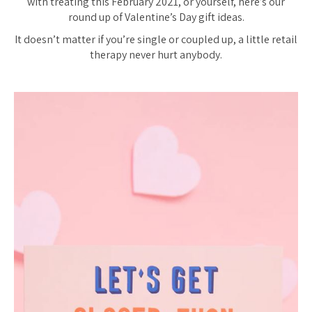
with treating this February 2021, or yourself, here’s our
round up of Valentine’s Day gift ideas.
It doesn’t matter if you’re single or coupled up, a little retail
therapy never hurt anybody.