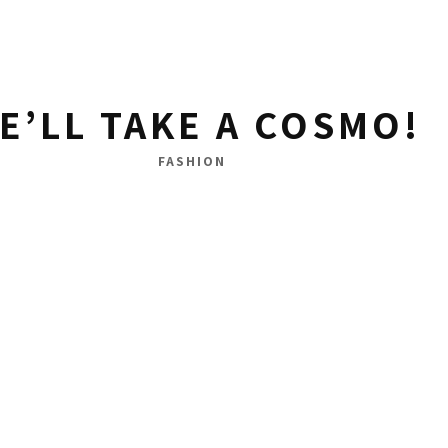
E’LL TAKE A COSMO!
FASHION