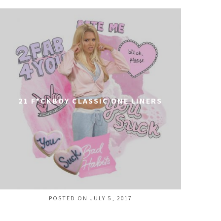
21 F*CKBOY CLASSIC ONE LINERS
POSTED ON JULY 5, 2017