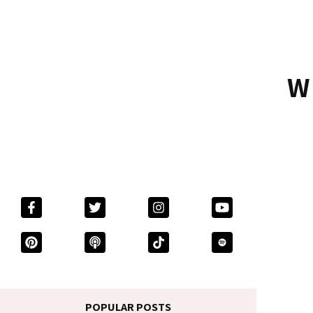
W
POPULAR POSTS