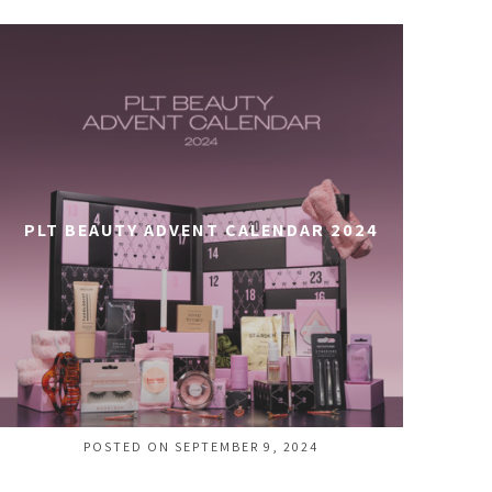
PLT BEAUTY ADVENT CALENDAR 2024
POSTED ON SEPTEMBER 9, 2024