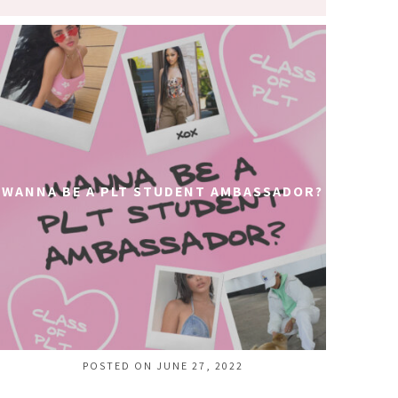
WANNA BE A PLT STUDENT AMBASSADOR?
POSTED ON JUNE 27, 2022