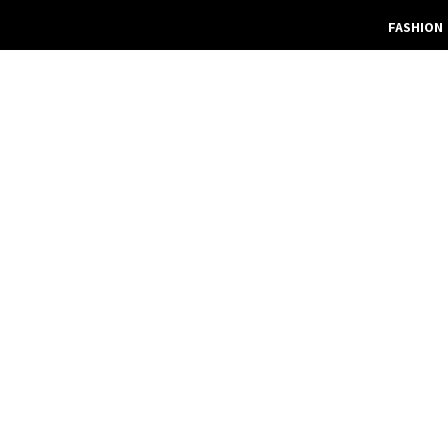
FASHION