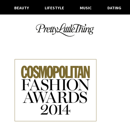
BEAUTY
LIFESTYLE
MUSIC
DATING
ARCHIVES
WEDNESDAY, 9 JULY 2014