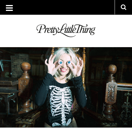
ARCHIVES
WEDNESDAY, 15 OCTOBER 2014