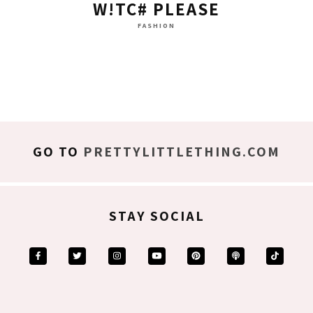
W!TC# PLEASE
FASHION
GO TO
PRETTYLITTLETHING.COM
STAY SOCIAL