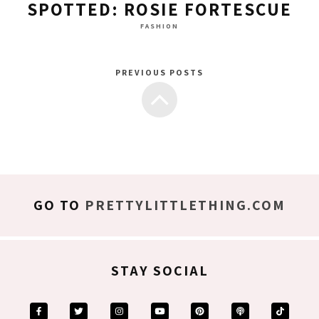
SPOTTED: ROSIE FORTESCUE
FASHION
PREVIOUS POSTS
GO TO
PRETTYLITTLETHING.COM
STAY SOCIAL