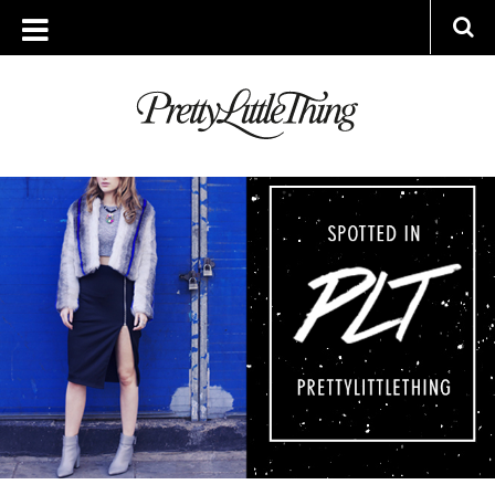
ARCHIVES
WEDNESDAY, 3 DECEMBER 2014