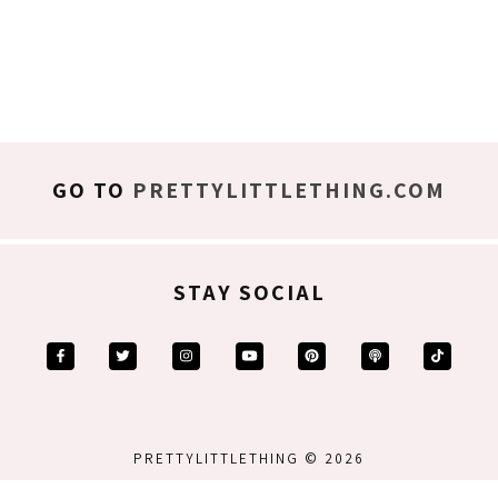
GO TO
PRETTYLITTLETHING.COM
STAY SOCIAL
PRETTYLITTLETHING © 2026