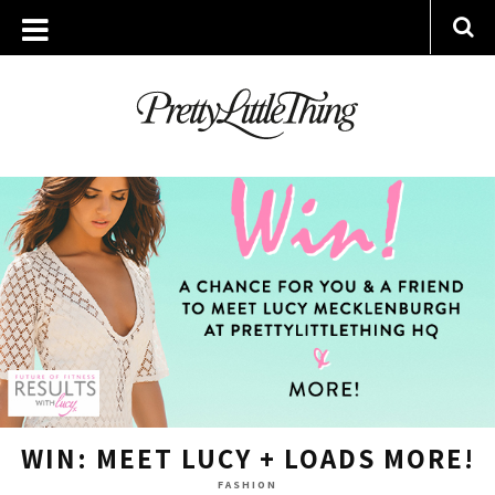
ARCHIVES
WEDNESDAY, 24 JUNE 2015
WIN: MEET LUCY + LOADS MORE!
FASHION