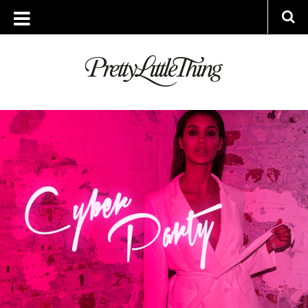
ARCHIVES
FRIDAY, 27 NOVEMBER 2015