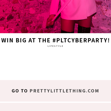
WIN BIG AT THE #PLTCYBERPARTY!
LIFESTYLE
GO TO
PRETTYLITTLETHING.COM