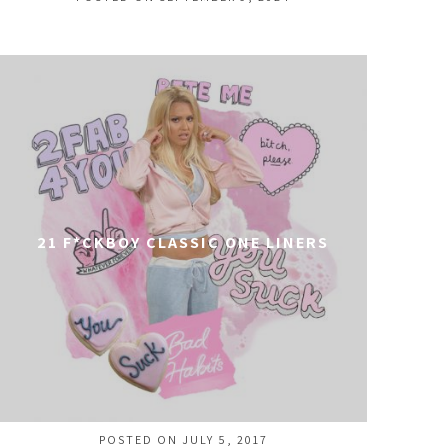
21 F*CKBOY CLASSIC ONE LINERS
POSTED ON JULY 5, 2017