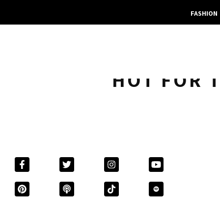
FASHION
HOT FOR T