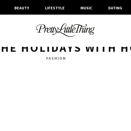
BEAUTY
LIFESTYLE
MUSIC
DATING
ARCHIVES
THURSDAY, 17 DECEMBER 2015
HE HOLIDAYS WITH H
FASHION