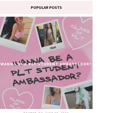
POPULAR POSTS
WANNA BE A PLT STUDENT AMBASSADOR?