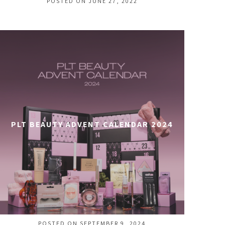
POSTED ON JUNE 27, 2022
PLT BEAUTY ADVENT CALENDAR 2024
POSTED ON SEPTEMBER 9, 2024