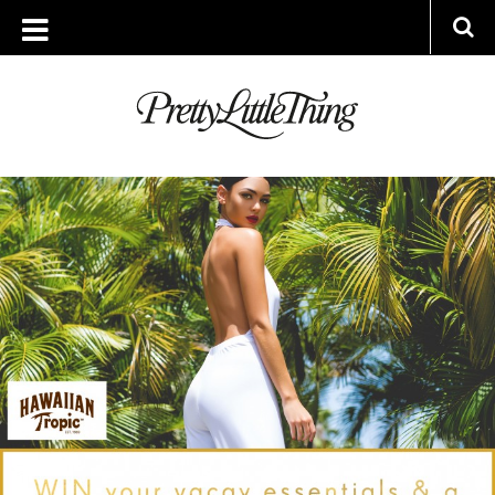
ARCHIVES
TUESDAY, 28 JUNE 2016