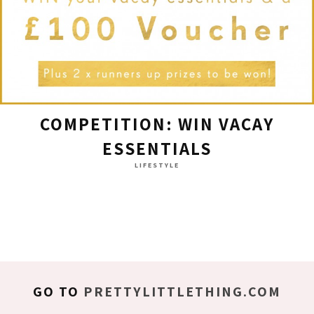
COMPETITION: WIN VACAY
ESSENTIALS
LIFESTYLE
GO TO
PRETTYLITTLETHING.COM