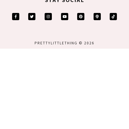
PRETTYLITTLETHING © 2026