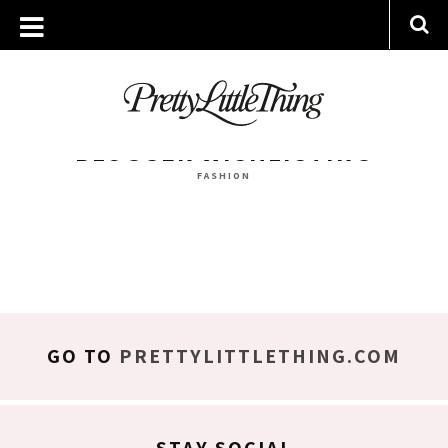
ARCHIVES
WEDNESDAY, 14 DECEMBER 2016
BLOGGER WISHLISTING
FASHION
GO TO
PRETTYLITTLETHING.COM
STAY SOCIAL