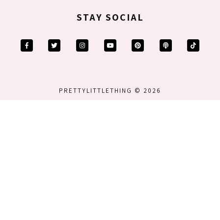
STAY SOCIAL
PRETTYLITTLETHING © 2026