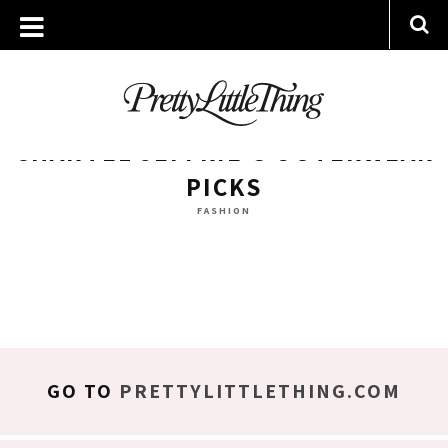
ARCHIVES
MONDAY, 19 DECEMBER 2016
CHANTEL JEFFRIE’S OUTERWEAR
PICKS
FASHION
GO TO
PRETTYLITTLETHING.COM