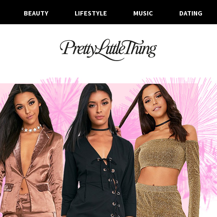
BEAUTY
LIFESTYLE
MUSIC
DATING
ARCHIVES
FRIDAY, 30 DECEMBER 2016