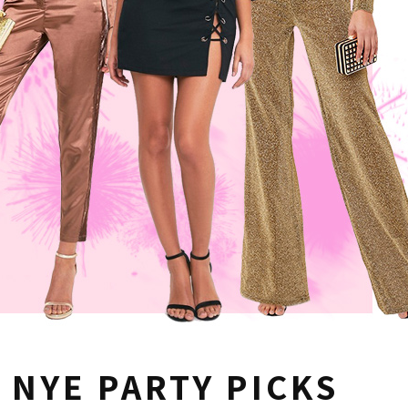
NYE PARTY PICKS