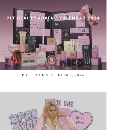
PLT BEAUTY ADVENT CALENDAR 2024
POSTED ON SEPTEMBER 9, 2024