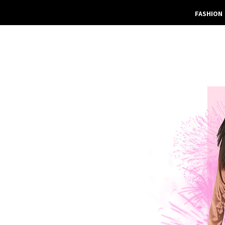
FASHION