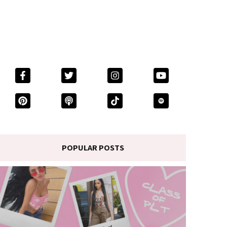
POPULAR POSTS