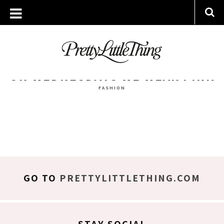
ARCHIVES
WEDNESDAY, 4 JANUARY 2017
ON WEDNESDAYS WE WEAR PINK
FASHION
GO TO
PRETTYLITTLETHING.COM
STAY SOCIAL