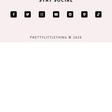
PRETTYLITTLETHING © 2026