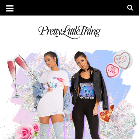
ARCHIVES
TUESDAY, 31 JANUARY 2017