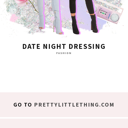
DATE NIGHT DRESSING
FASHION
GO TO
PRETTYLITTLETHING.COM