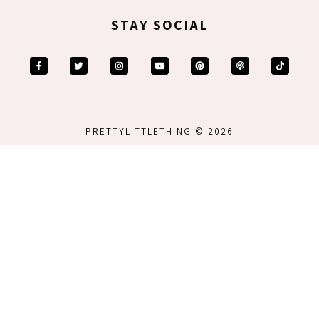
STAY SOCIAL
PRETTYLITTLETHING © 2026