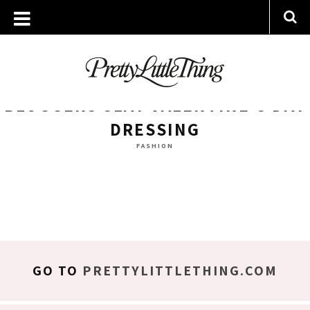
ARCHIVES
MONDAY, 6 FEBRUARY 2017
BLOGGERS SLAY VALENTINE’S DAY
DRESSING
FASHION
GO TO
PRETTYLITTLETHING.COM