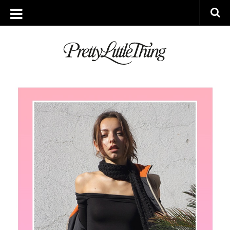
ARCHIVES
FRIDAY, 10 FEBRUARY 2017