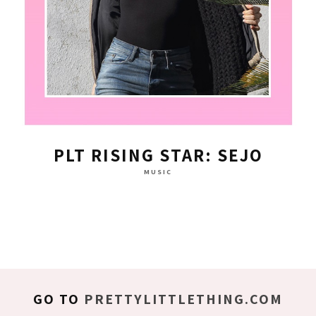
PLT RISING STAR: SEJO
MUSIC
GO TO
PRETTYLITTLETHING.COM