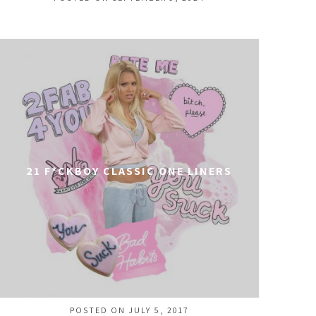
21 F*CKBOY CLASSIC ONE LINERS
POSTED ON JULY 5, 2017