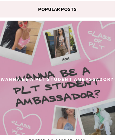
POPULAR POSTS
WANNA BE A PLT STUDENT AMBASSADOR?