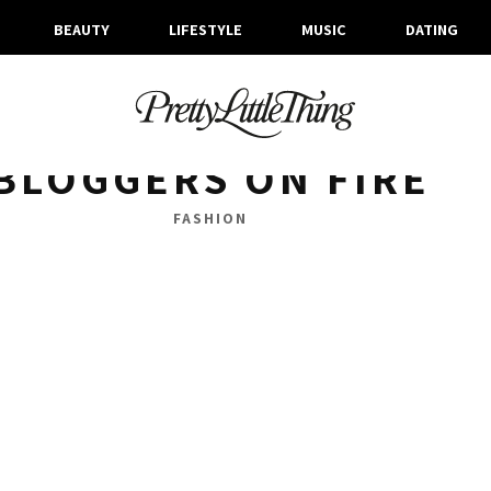
BEAUTY
LIFESTYLE
MUSIC
DATING
ARCHIVES
MONDAY, 20 MARCH 2017
BLOGGERS ON FIRE
FASHION