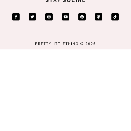
PRETTYLITTLETHING © 2026