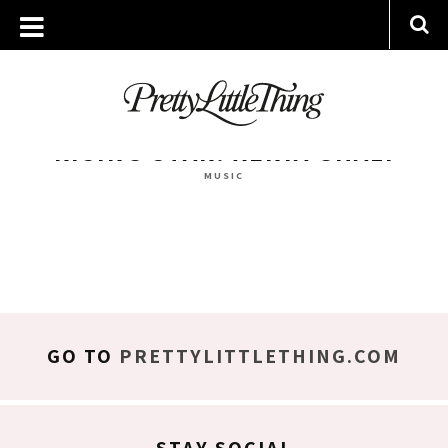
ARCHIVES
WEDNESDAY, 29 MARCH 2017
RISING STAR: XENIA GHALI
MUSIC
GO TO
PRETTYLITTLETHING.COM
STAY SOCIAL