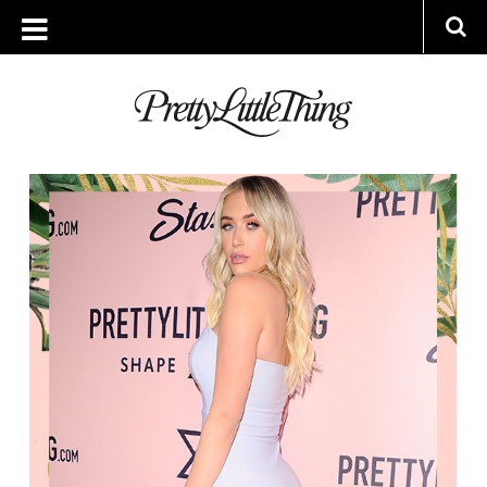
ARCHIVES
THURSDAY, 13 APRIL 2017