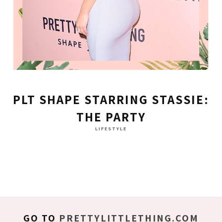
PLT SHAPE STARRING STASSIE:
THE PARTY
LIFESTYLE
GO TO
PRETTYLITTLETHING.COM