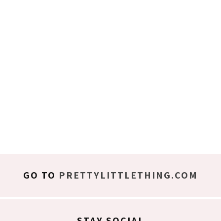
GO TO
PRETTYLITTLETHING.COM
STAY SOCIAL