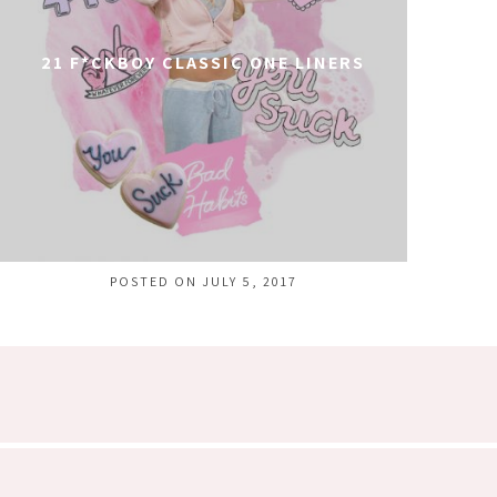
21 F*CKBOY CLASSIC ONE LINERS
POSTED ON JULY 5, 2017