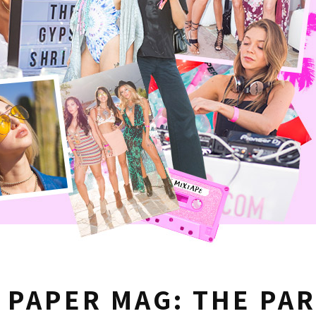
X PAPER MAG: THE PA