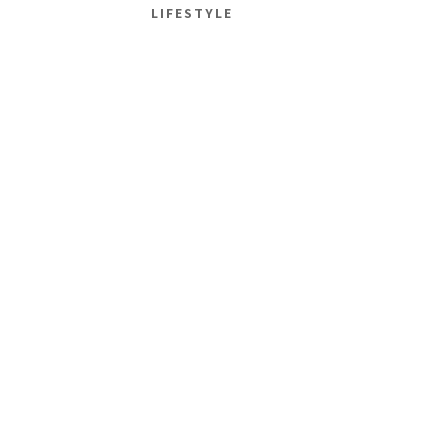
LIFESTYLE