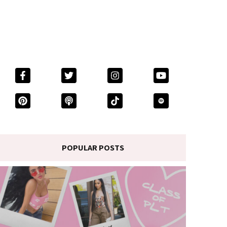
POPULAR POSTS