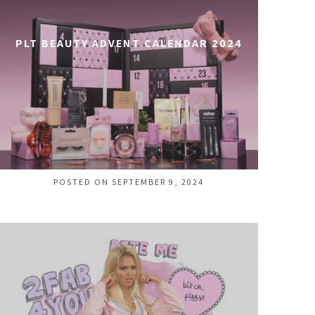
PLT BEAUTY ADVENT CALENDAR 2024
POSTED ON SEPTEMBER 9, 2024