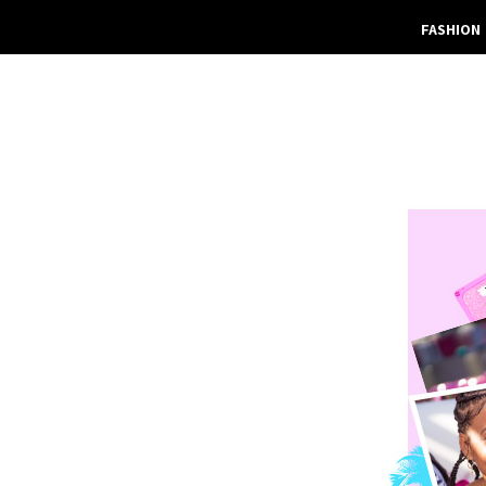
FASHION