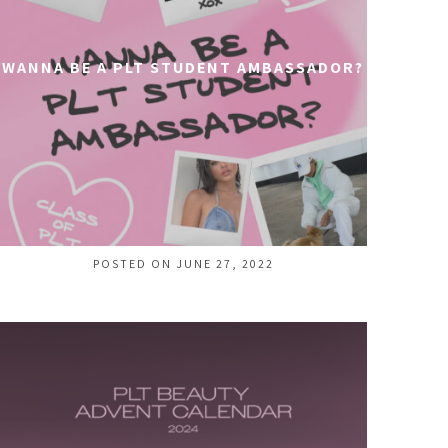
WANNA BE A PLT STUDENT AMBASSADOR?
POSTED ON JUNE 27, 2022