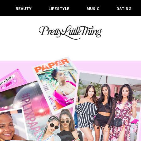
BEAUTY
LIFESTYLE
MUSIC
DATING
ARCHIVES
WEDNESDAY, 19 APRIL 2017