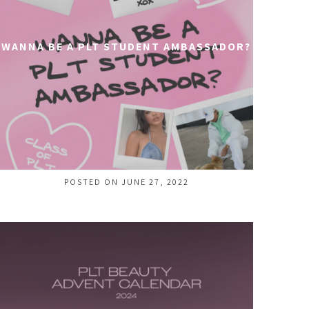
WANNA BE A PLT STUDENT AMBASSADOR?
POSTED ON JUNE 27, 2022