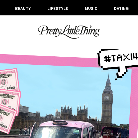
BEAUTY
LIFESTYLE
MUSIC
DATING
ARCHIVES
WEDNESDAY, 2 AUGUST 2017