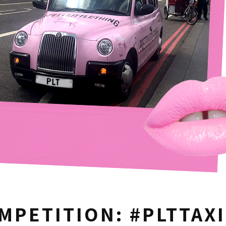
MPETITION: #PLTTAXI