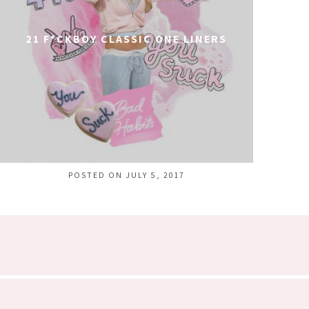
21 F*CKBOY CLASSIC ONE LINERS
POSTED ON JULY 5, 2017