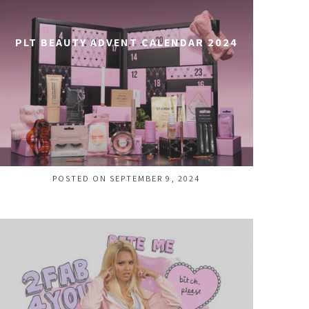
PLT BEAUTY ADVENT CALENDAR 2024
POSTED ON SEPTEMBER 9, 2024