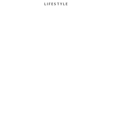
LIFESTYLE