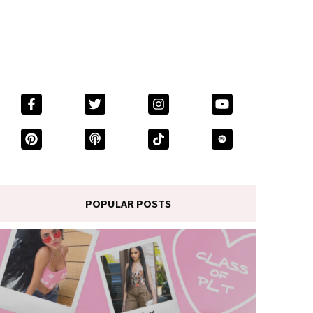
POPULAR POSTS