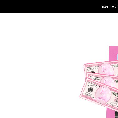
FASHION