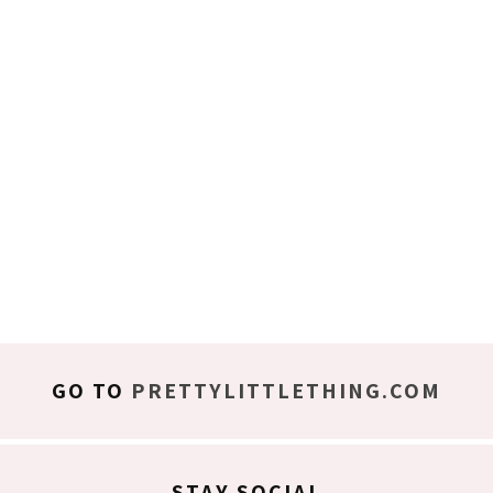
GO TO
PRETTYLITTLETHING.COM
STAY SOCIAL