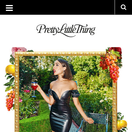
ARCHIVES
WEDNESDAY, 16 AUGUST 2017