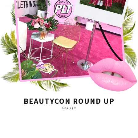
BEAUTYCON ROUND UP
BEAUTY