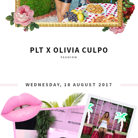
PLT X OLIVIA CULPO
FASHION
WEDNESDAY, 16 AUGUST 2017