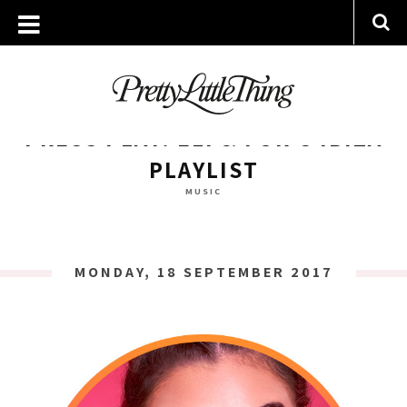
ARCHIVES
MONDAY, 18 SEPTEMBER 2017
PRESS PLAY: ELI & FUR’S IBIZA
PLAYLIST
MUSIC
MONDAY, 18 SEPTEMBER 2017