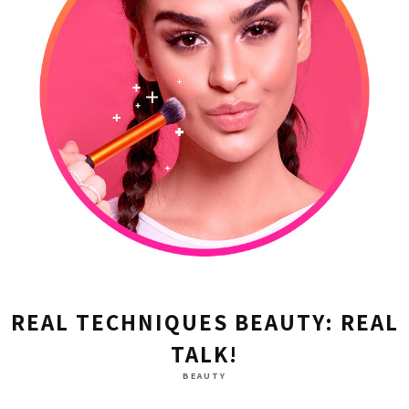
REAL TECHNIQUES BEAUTY: REAL
TALK!
BEAUTY