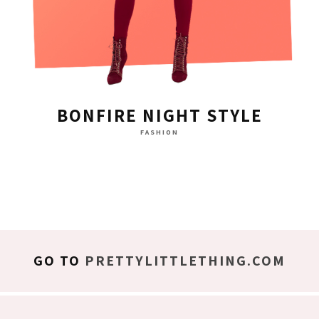
BONFIRE NIGHT STYLE
FASHION
GO TO
PRETTYLITTLETHING.COM