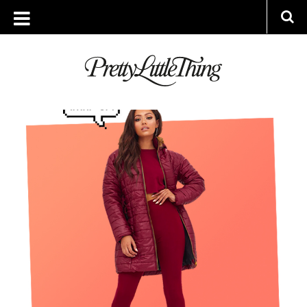
ARCHIVES
THURSDAY, 2 NOVEMBER 2017