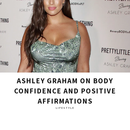
ASHLEY GRAHAM ON BODY
CONFIDENCE AND POSITIVE
AFFIRMATIONS
LIFESTYLE