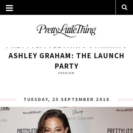
ARCHIVES
TUESDAY, 25 SEPTEMBER 2018
PRETTYLITTLETHING STARRING
ASHLEY GRAHAM: THE LAUNCH
PARTY
FASHION
TUESDAY, 25 SEPTEMBER 2018