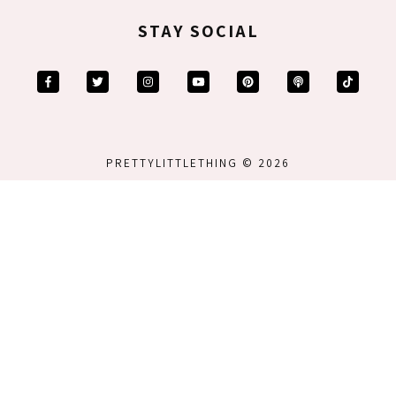
STAY SOCIAL
PRETTYLITTLETHING © 2026