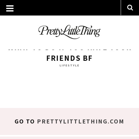
ARCHIVES
TUESDAY, 30 OCTOBER 2018
WHAT TO DO IF YOU HATE YOUR
FRIENDS BF
LIFESTYLE
GO TO
PRETTYLITTLETHING.COM