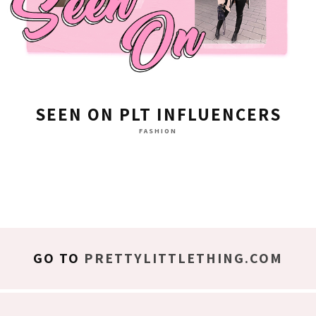
SEEN ON PLT INFLUENCERS
FASHION
GO TO
PRETTYLITTLETHING.COM