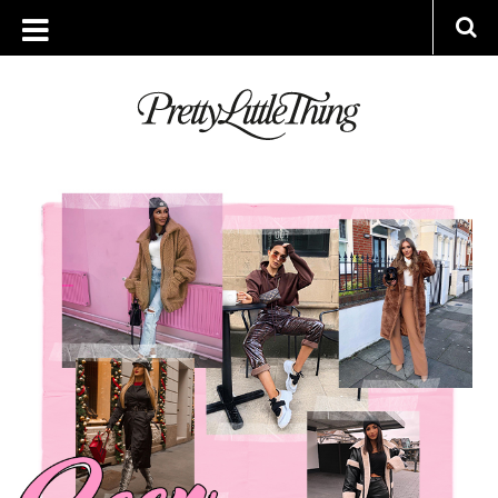
ARCHIVES
THURSDAY, 27 DECEMBER 2018