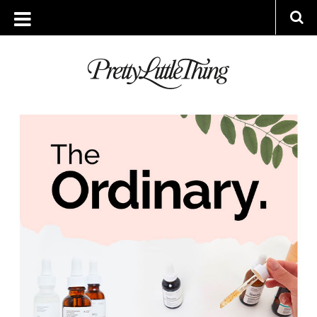
ARCHIVES
THURSDAY, 21 MARCH 2019