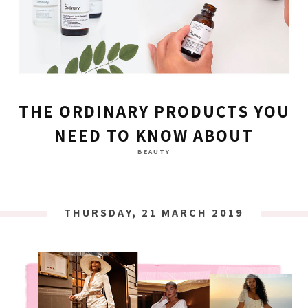
THE ORDINARY PRODUCTS YOU
NEED TO KNOW ABOUT
BEAUTY
THURSDAY, 21 MARCH 2019