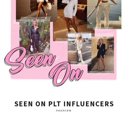
SEEN ON PLT INFLUENCERS
FASHION