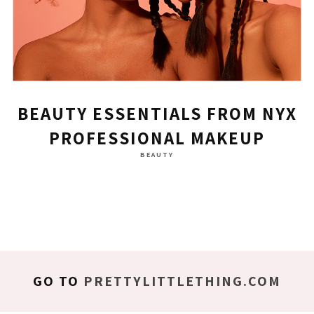
BEAUTY ESSENTIALS FROM NYX
PROFESSIONAL MAKEUP
BEAUTY
GO TO
PRETTYLITTLETHING.COM