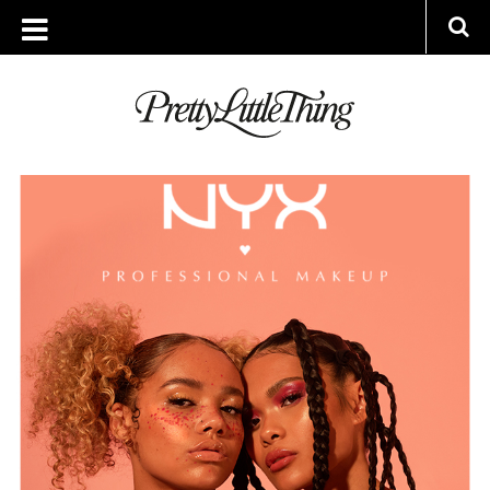
ARCHIVES
MONDAY, 1 APRIL 2019