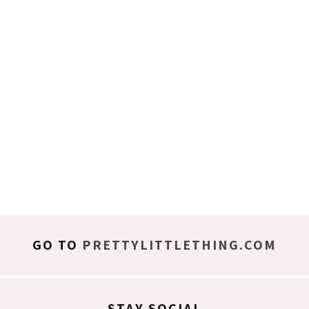
GO TO
PRETTYLITTLETHING.COM
STAY SOCIAL