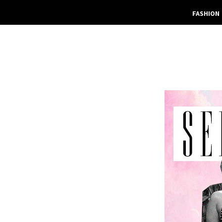
FASHION