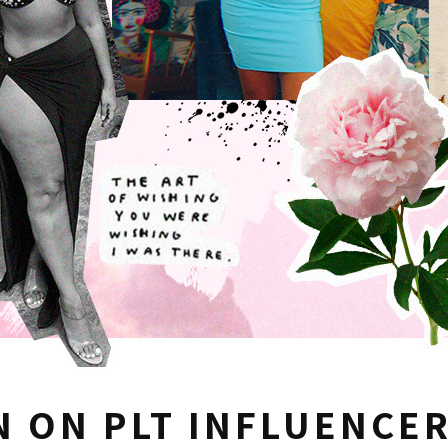
N ON PLT INFLUENCE