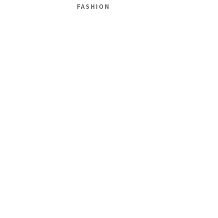
FASHION