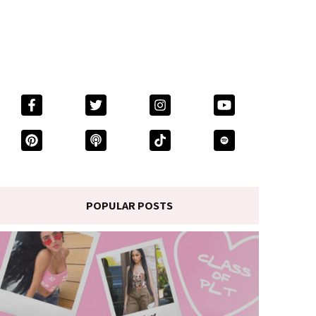
POPULAR POSTS