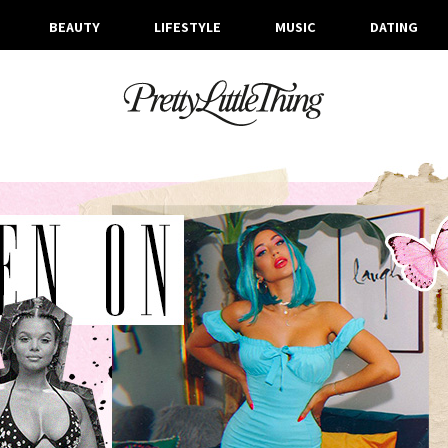
BEAUTY
LIFESTYLE
MUSIC
DATING
ARCHIVES
THURSDAY, 4 JULY 2019