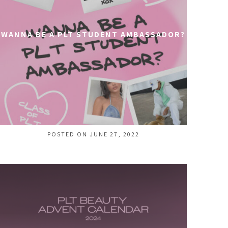
WANNA BE A PLT STUDENT AMBASSADOR?
POSTED ON JUNE 27, 2022