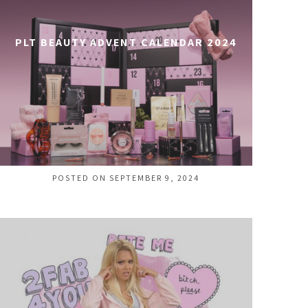
PLT BEAUTY ADVENT CALENDAR 2024
POSTED ON SEPTEMBER 9, 2024