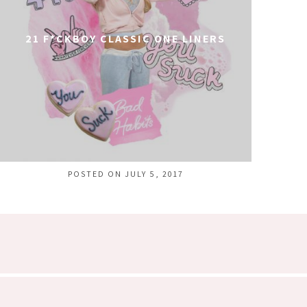
21 F*CKBOY CLASSIC ONE LINERS
POSTED ON JULY 5, 2017