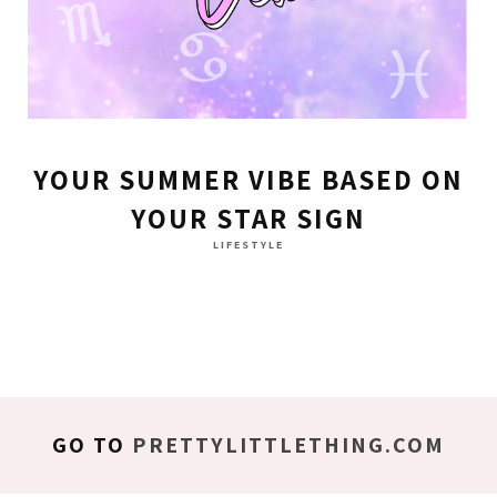
YOUR SUMMER VIBE BASED ON
YOUR STAR SIGN
LIFESTYLE
GO TO
PRETTYLITTLETHING.COM