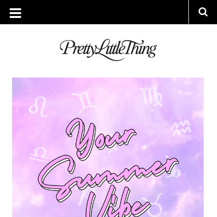
ARCHIVES
WEDNESDAY, 24 JULY 2019