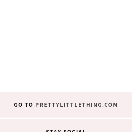
GO TO
PRETTYLITTLETHING.COM
STAY SOCIAL