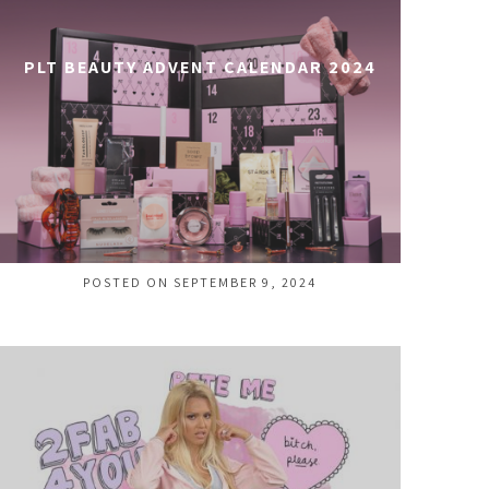
PLT BEAUTY ADVENT CALENDAR 2024
POSTED ON SEPTEMBER 9, 2024