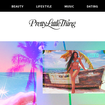
BEAUTY
LIFESTYLE
MUSIC
DATING
ARCHIVES
MONDAY, 2 SEPTEMBER 2019