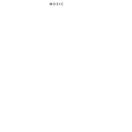
MUSIC