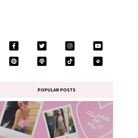
POPULAR POSTS