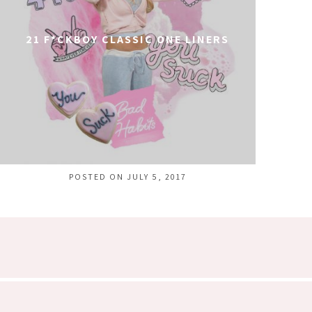
21 F*CKBOY CLASSIC ONE LINERS
POSTED ON JULY 5, 2017