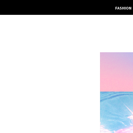
FASHION