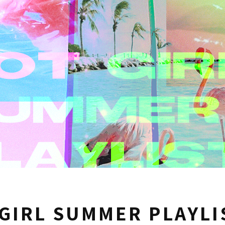
GIRL SUMMER PLAYLI