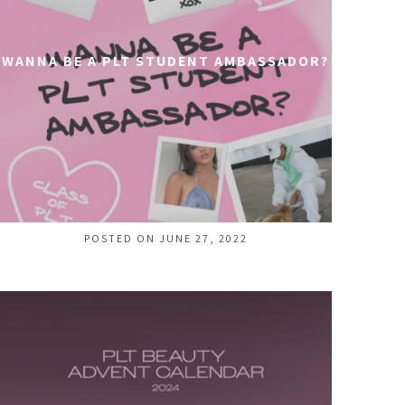
WANNA BE A PLT STUDENT AMBASSADOR?
POSTED ON JUNE 27, 2022