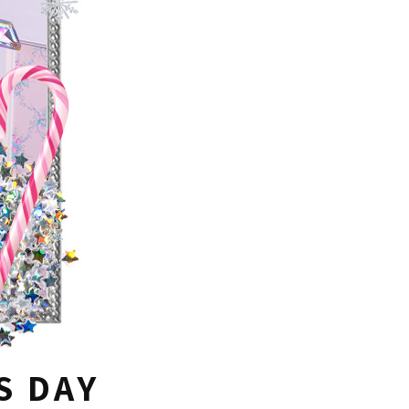
S DAY