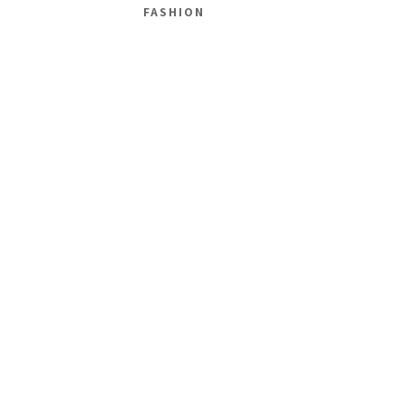
FASHION