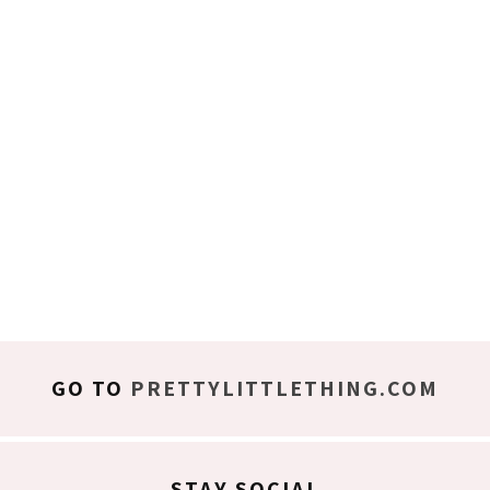
GO TO
PRETTYLITTLETHING.COM
STAY SOCIAL