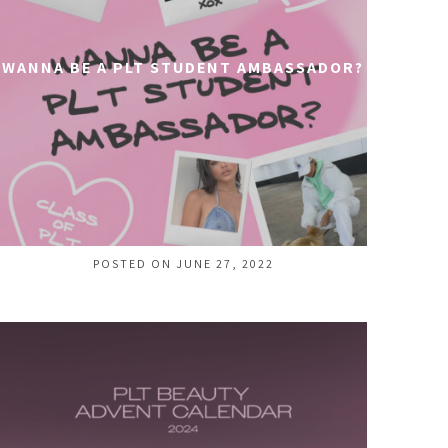
WANNA BE A PLT STUDENT AMBASSADOR?
POSTED ON JUNE 27, 2022