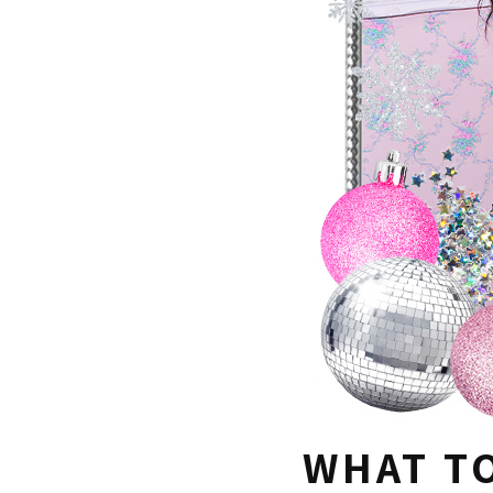
WHAT T