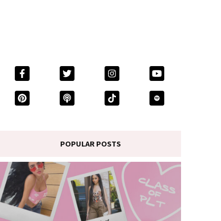
POPULAR POSTS