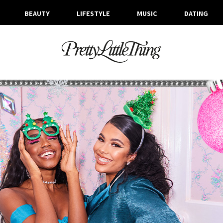
BEAUTY
LIFESTYLE
MUSIC
DATING
ARCHIVES
THURSDAY, 5 DECEMBER 2019