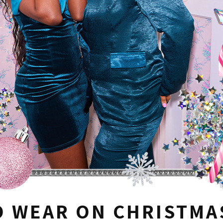
O WEAR ON CHRISTMA