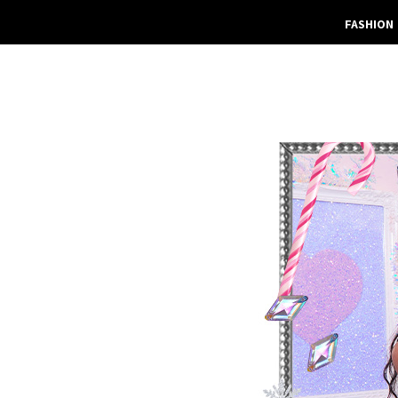
FASHION