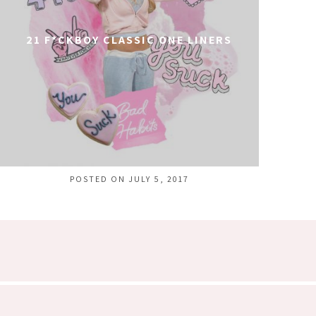
21 F*CKBOY CLASSIC ONE LINERS
POSTED ON JULY 5, 2017