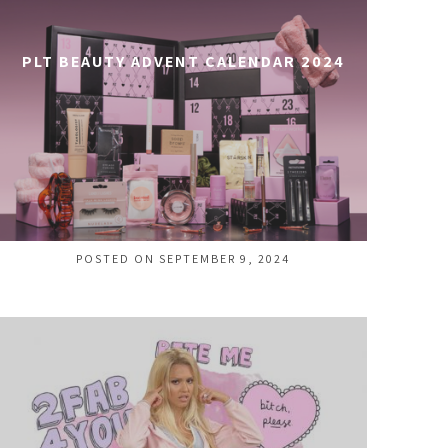
PLT BEAUTY ADVENT CALENDAR 2024
POSTED ON SEPTEMBER 9, 2024