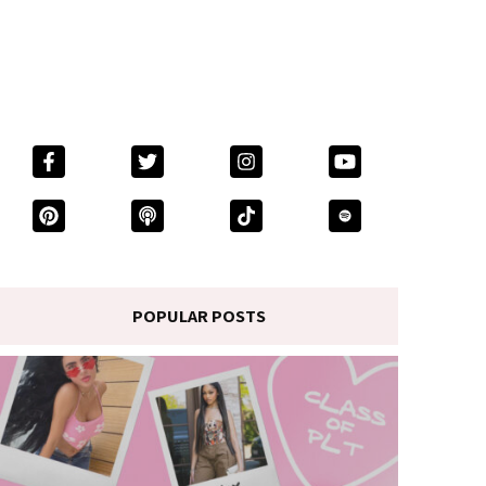
POPULAR POSTS