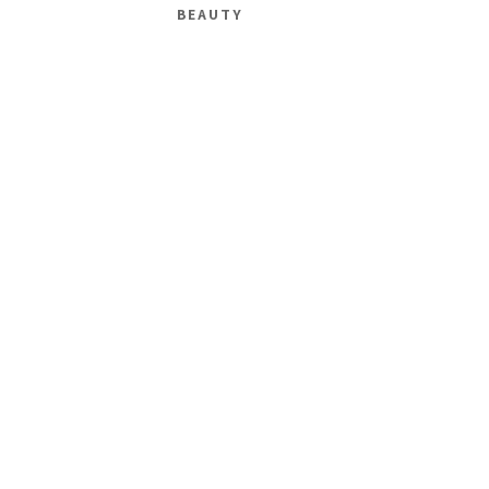
BEAUTY