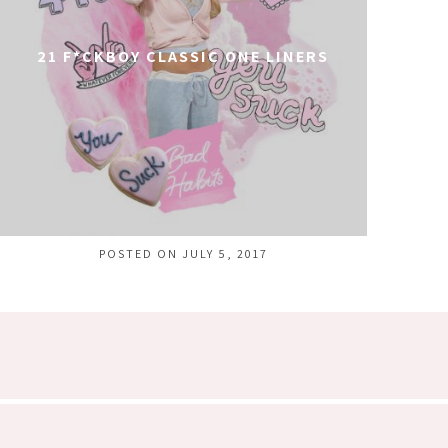
21 F*CKBOY CLASSIC ONE LINERS
POSTED ON JULY 5, 2017