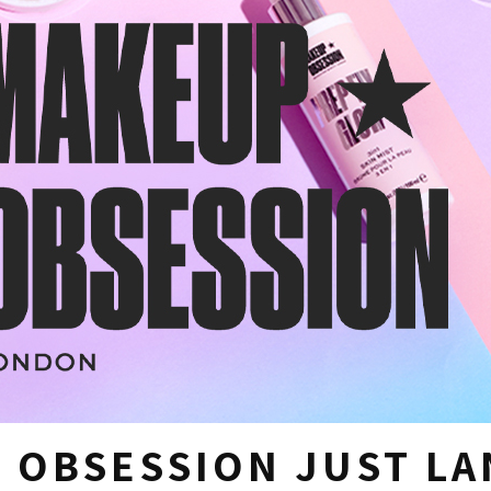
 OBSESSION JUST L