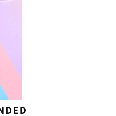
ANDED