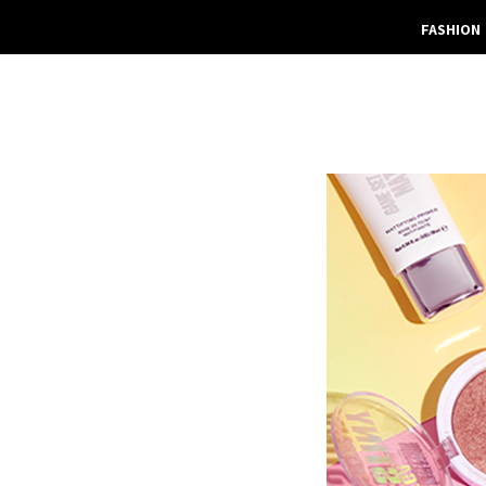
FASHION