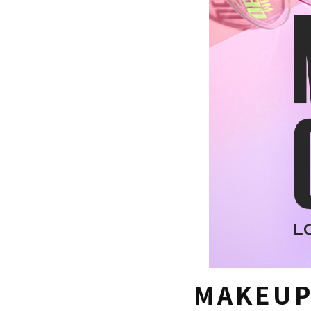
MAKEUP