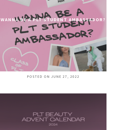
WANNA BE A PLT STUDENT AMBASSADOR?
POSTED ON JUNE 27, 2022