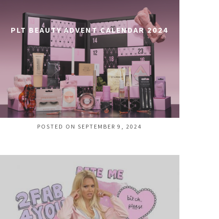
PLT BEAUTY ADVENT CALENDAR 2024
POSTED ON SEPTEMBER 9, 2024