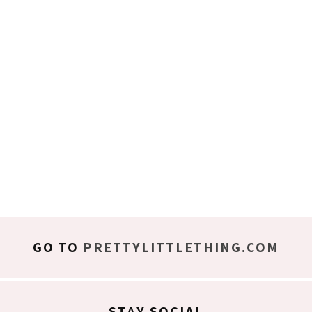
GO TO
PRETTYLITTLETHING.COM
STAY SOCIAL