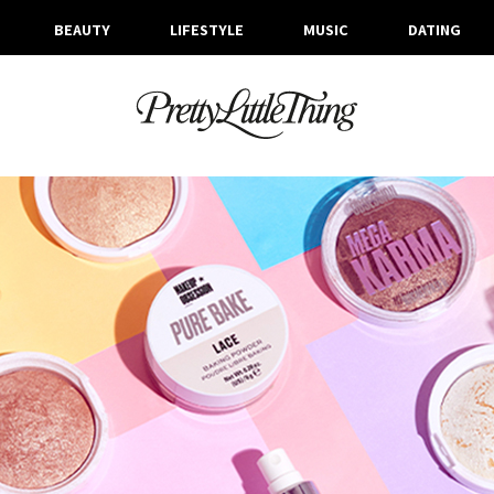
BEAUTY
LIFESTYLE
MUSIC
DATING
ARCHIVES
FRIDAY, 21 FEBRUARY 2020