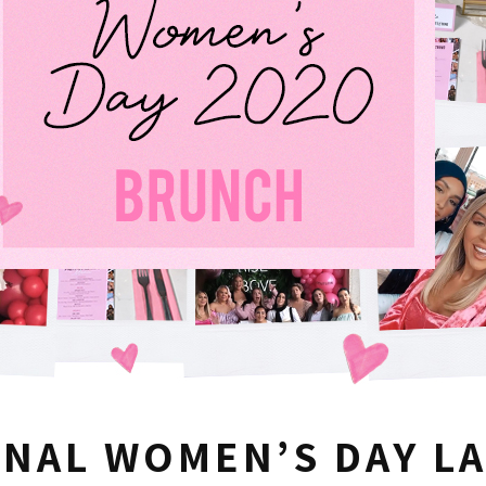
ONAL WOMEN’S DAY L