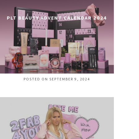
PLT BEAUTY ADVENT CALENDAR 2024
POSTED ON SEPTEMBER 9, 2024