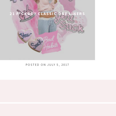
21 F*CKBOY CLASSIC ONE LINERS
POSTED ON JULY 5, 2017