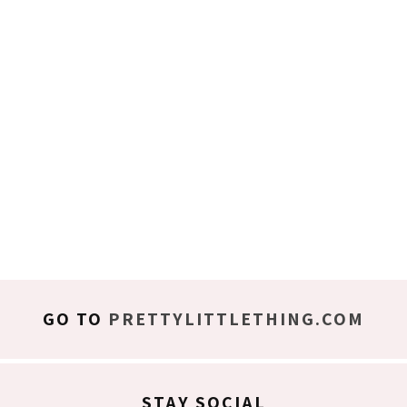
GO TO
PRETTYLITTLETHING.COM
STAY SOCIAL