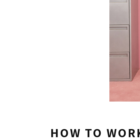
HOW TO WORK