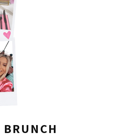
A BRUNCH