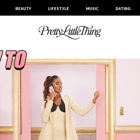
BEAUTY
LIFESTYLE
MUSIC
DATING
ARCHIVES
TUESDAY, 10 MARCH 2020