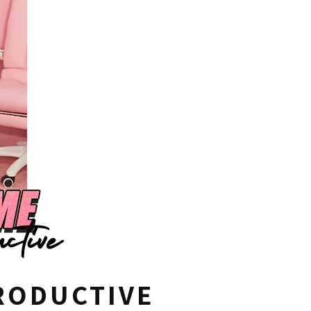
RODUCTIVE