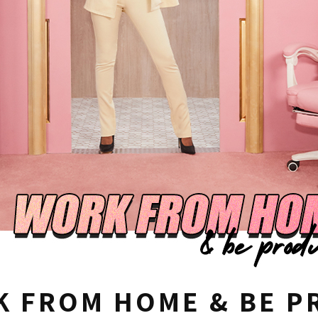
 FROM HOME & BE P