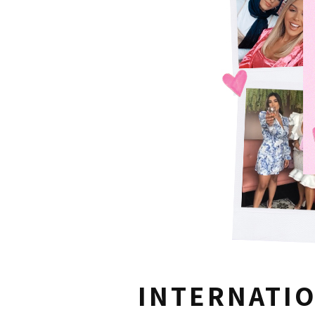
INTERNATI