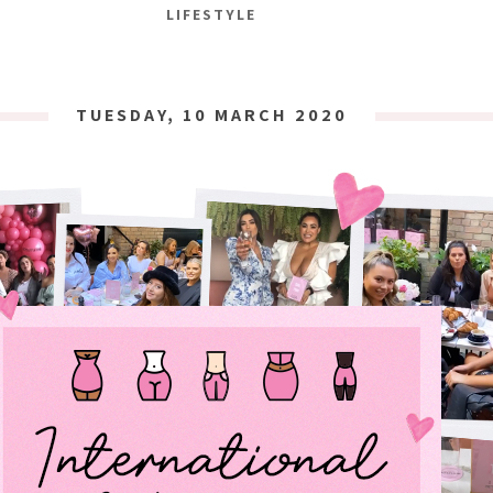
LIFESTYLE
TUESDAY, 10 MARCH 2020