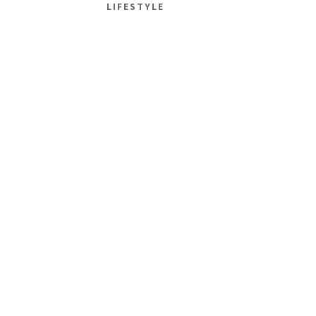
LIFESTYLE