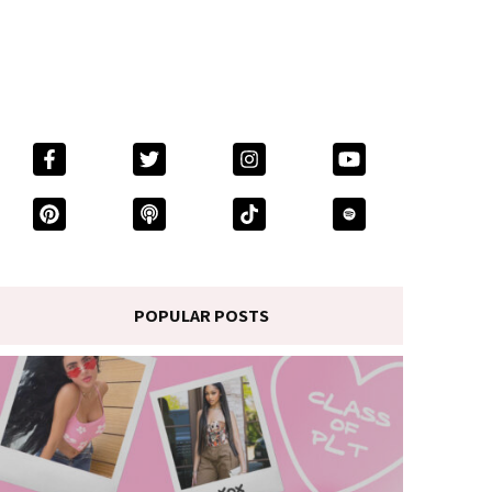
POPULAR POSTS