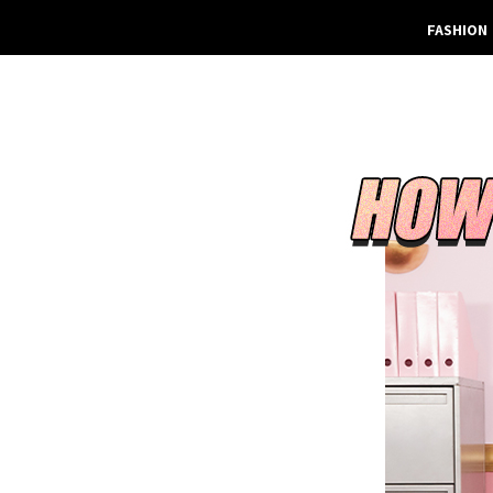
FASHION