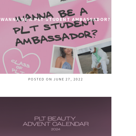
WANNA BE A PLT STUDENT AMBASSADOR?
POSTED ON JUNE 27, 2022