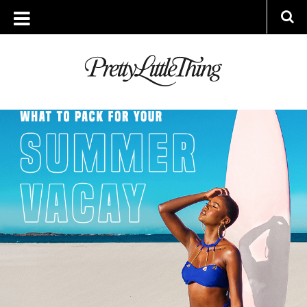
ARCHIVES
WEDNESDAY, 15 JULY 2020