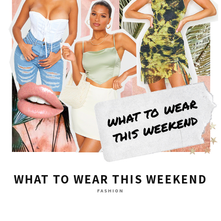
WHAT TO WEAR THIS WEEKEND
FASHION