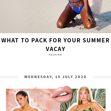
WHAT TO PACK FOR YOUR SUMMER
VACAY
FASHION
WEDNESDAY, 15 JULY 2020