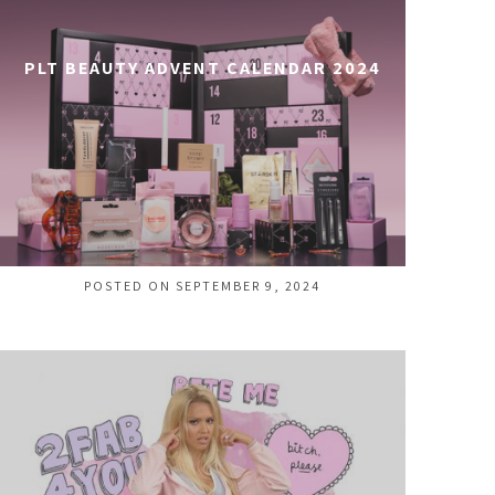
PLT BEAUTY ADVENT CALENDAR 2024
POSTED ON SEPTEMBER 9, 2024