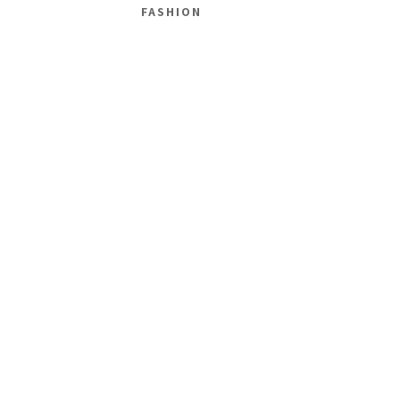
FASHION