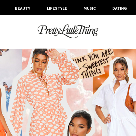
BEAUTY
LIFESTYLE
MUSIC
DATING
ARCHIVES
TUESDAY, 11 AUGUST 2020