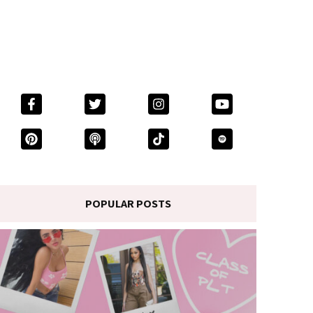
POPULAR POSTS