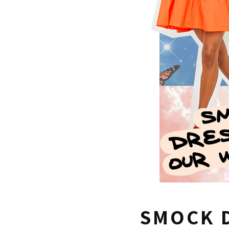
SMOCK 