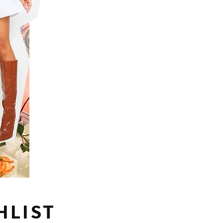
HLIST