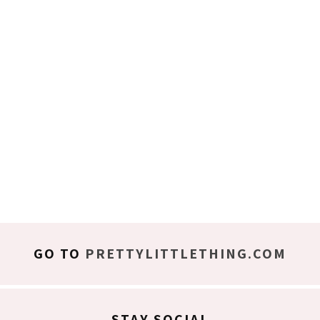
GO TO
PRETTYLITTLETHING.COM
STAY SOCIAL