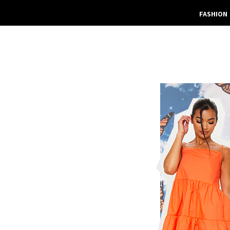
FASHION