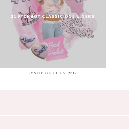
21 F*CKBOY CLASSIC ONE LINERS
POSTED ON JULY 5, 2017