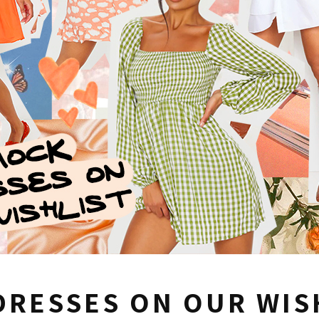
DRESSES ON OUR WIS