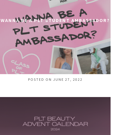
WANNA BE A PLT STUDENT AMBASSADOR?
POSTED ON JUNE 27, 2022