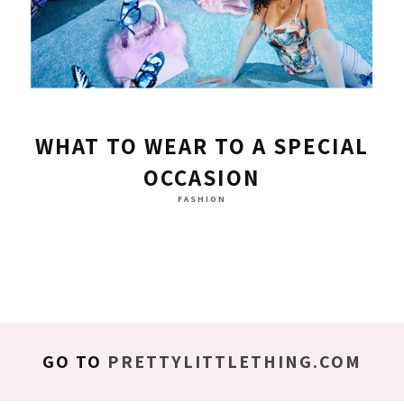
WHAT TO WEAR TO A SPECIAL
OCCASION
FASHION
GO TO
PRETTYLITTLETHING.COM