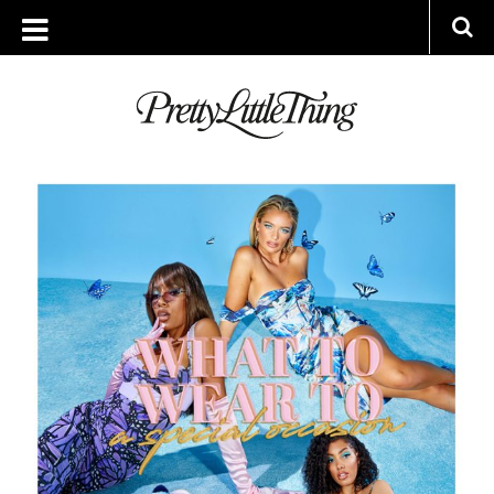
ARCHIVES
FRIDAY, 14 AUGUST 2020