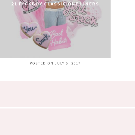
21 F*CKBOY CLASSIC ONE LINERS
POSTED ON JULY 5, 2017