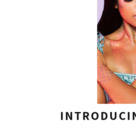
INTRODUCI