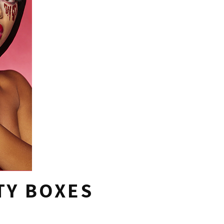
TY BOXES