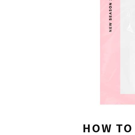
HOW TO