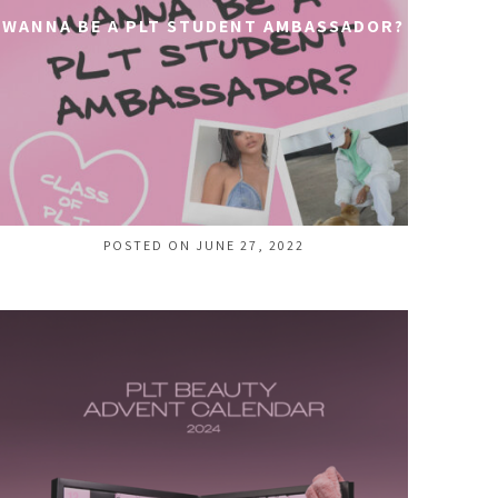
WANNA BE A PLT STUDENT AMBASSADOR?
POSTED ON JUNE 27, 2022