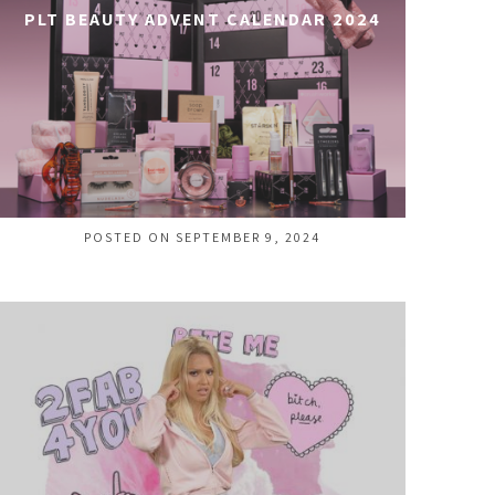
PLT BEAUTY ADVENT CALENDAR 2024
POSTED ON SEPTEMBER 9, 2024