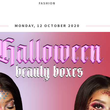
FASHION
MONDAY, 12 OCTOBER 2020