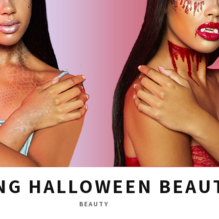
NG HALLOWEEN BEAU
BEAUTY