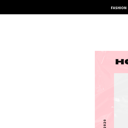
FASHION