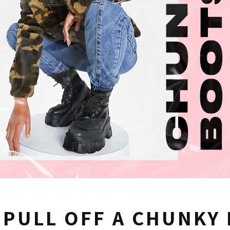
 PULL OFF A CHUNKY