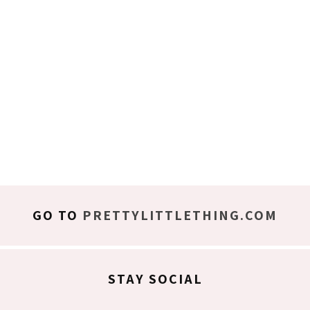
GO TO
PRETTYLITTLETHING.COM
STAY SOCIAL