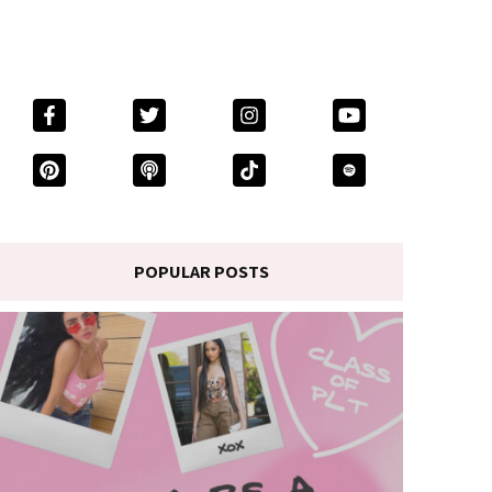
POPULAR POSTS