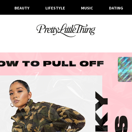
BEAUTY
LIFESTYLE
MUSIC
DATING
ARCHIVES
MONDAY, 12 OCTOBER 2020