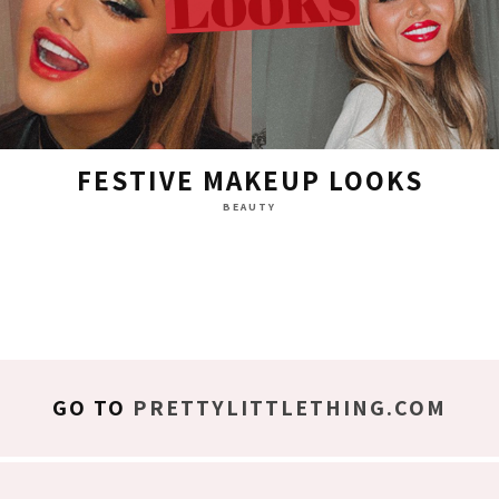
FESTIVE MAKEUP LOOKS
BEAUTY
GO TO
PRETTYLITTLETHING.COM