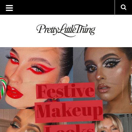
ARCHIVES
MONDAY, 7 DECEMBER 2020