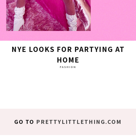
NYE LOOKS FOR PARTYING AT
HOME
FASHION
GO TO
PRETTYLITTLETHING.COM