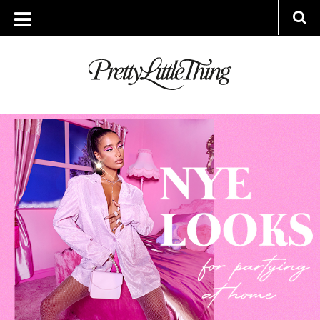
ARCHIVES
THURSDAY, 24 DECEMBER 2020