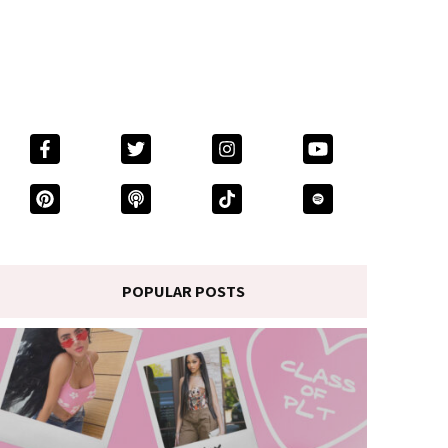
POPULAR POSTS