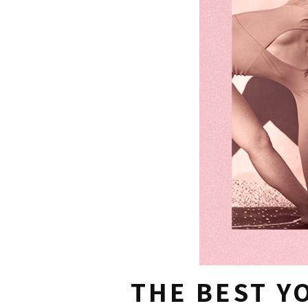
THE BEST Y