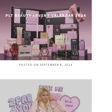
PLT BEAUTY ADVENT CALENDAR 2024
POSTED ON SEPTEMBER 9, 2024