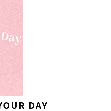
YOUR DAY