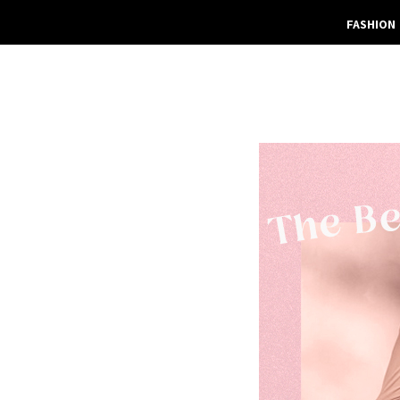
FASHION