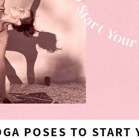
OGA POSES TO START 