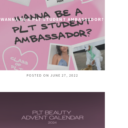
WANNA BE A PLT STUDENT AMBASSADOR?
POSTED ON JUNE 27, 2022