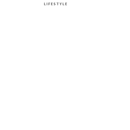
LIFESTYLE