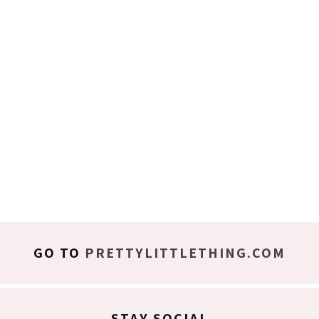
GO TO
PRETTYLITTLETHING.COM
STAY SOCIAL