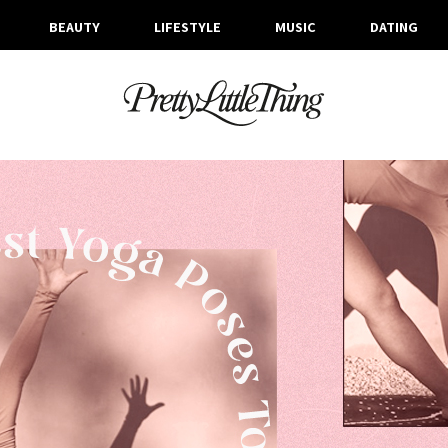
BEAUTY
LIFESTYLE
MUSIC
DATING
ARCHIVES
WEDNESDAY, 20 JANUARY 2021