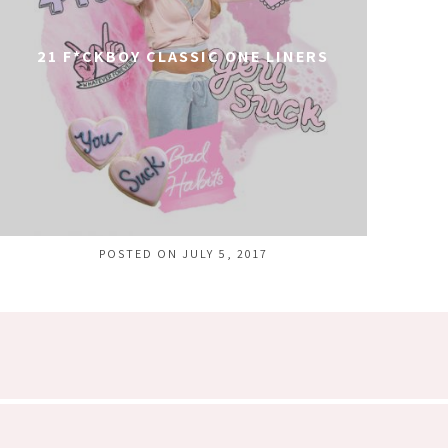
21 F*CKBOY CLASSIC ONE LINERS
POSTED ON JULY 5, 2017