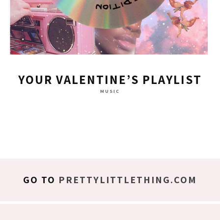
YOUR VALENTINE’S PLAYLIST
MUSIC
GO TO
PRETTYLITTLETHING.COM