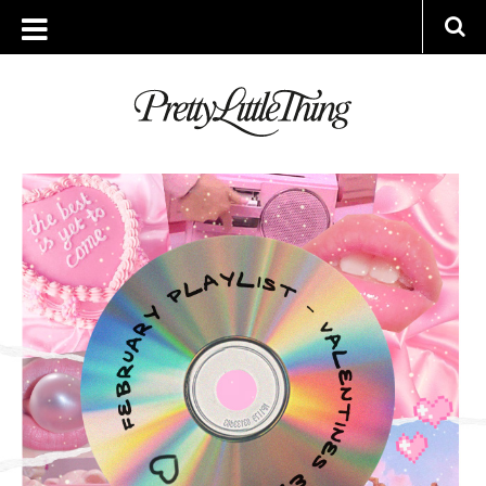
ARCHIVES
MONDAY, 1 FEBRUARY 2021