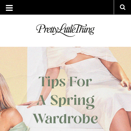
ARCHIVES
WEDNESDAY, 24 MARCH 2021