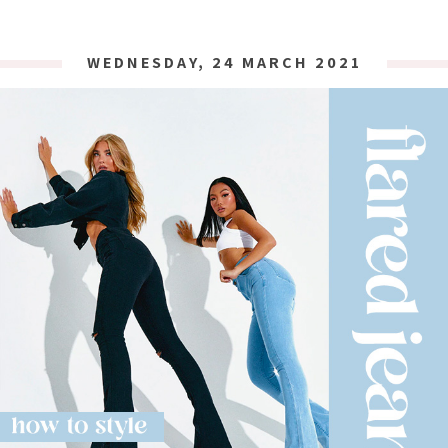
WEDNESDAY, 24 MARCH 2021