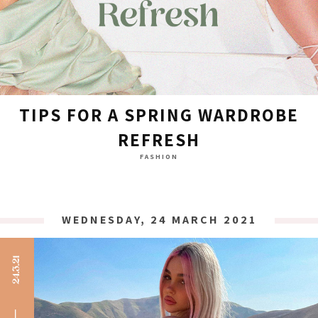
TIPS FOR A SPRING WARDROBE
REFRESH
FASHION
WEDNESDAY, 24 MARCH 2021