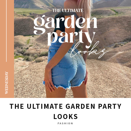
THE ULTIMATE GARDEN PARTY
LOOKS
FASHION