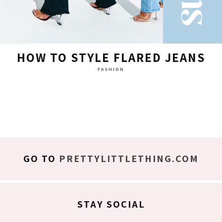
HOW TO STYLE FLARED JEANS
FASHION
GO TO
PRETTYLITTLETHING.COM
STAY SOCIAL