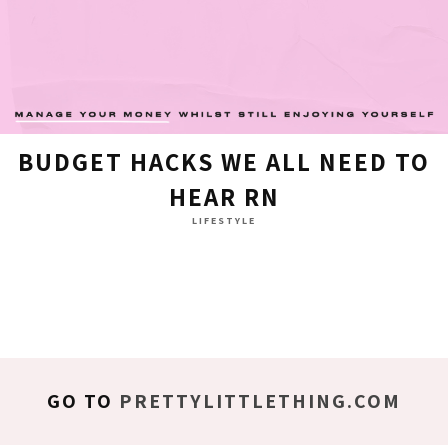
BUDGET HACKS WE ALL NEED TO
HEAR RN
LIFESTYLE
GO TO
PRETTYLITTLETHING.COM