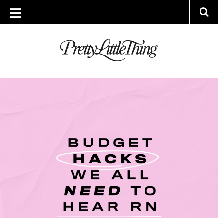
ARCHIVES
MONDAY, 10 JANUARY 2022