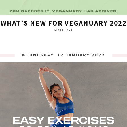
WHAT’S NEW FOR VEGANUARY 2022
LIFESTYLE
WEDNESDAY, 12 JANUARY 2022