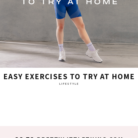
EASY EXERCISES TO TRY AT HOME
LIFESTYLE