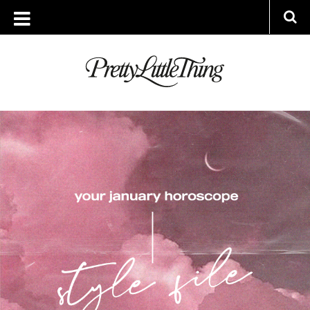
ARCHIVES
WEDNESDAY, 12 JANUARY 2022