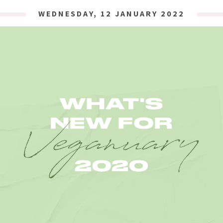
WEDNESDAY, 12 JANUARY 2022