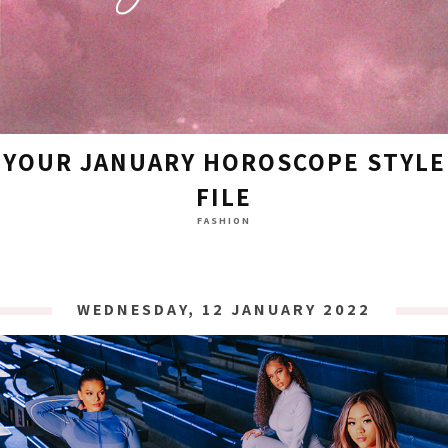
YOUR JANUARY HOROSCOPE STYLE
FILE
FASHION
WEDNESDAY, 12 JANUARY 2022