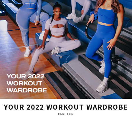
YOUR 2022 WORKOUT WARDROBE
FASHION