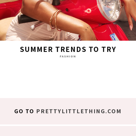
SUMMER TRENDS TO TRY
FASHION
GO TO
PRETTYLITTLETHING.COM