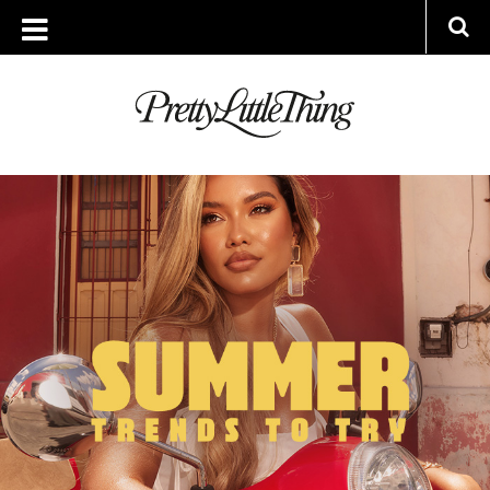
ARCHIVES
WEDNESDAY, 25 MAY 2022