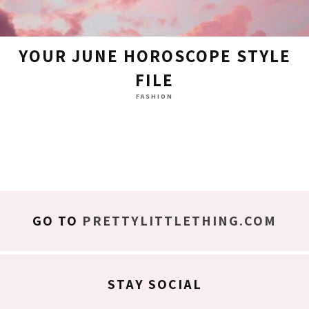
YOUR JUNE HOROSCOPE STYLE
FILE
FASHION
GO TO
PRETTYLITTLETHING.COM
STAY SOCIAL