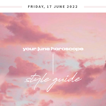
FRIDAY, 17 JUNE 2022