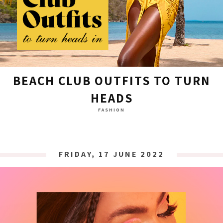
BEACH CLUB OUTFITS TO TURN
HEADS
FASHION
FRIDAY, 17 JUNE 2022