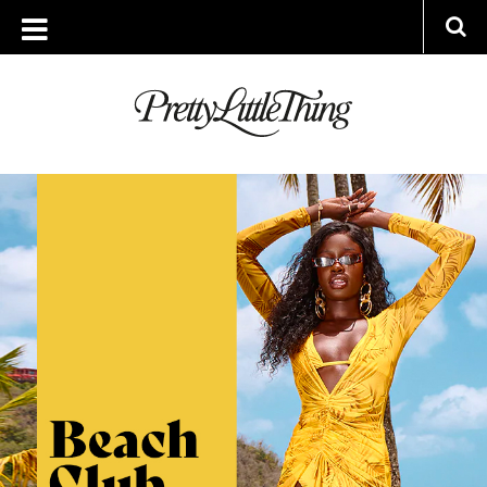
ARCHIVES
FRIDAY, 17 JUNE 2022