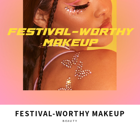
FESTIVAL-WORTHY MAKEUP
BEAUTY