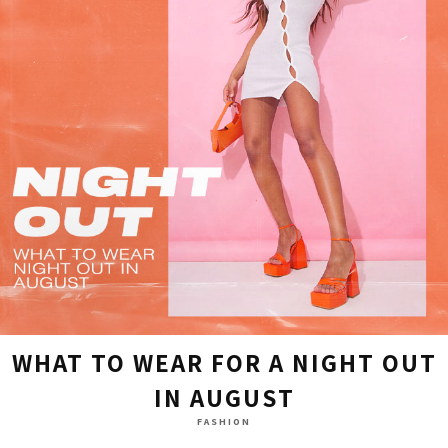
WHAT TO WEAR FOR A NIGHT OUT
IN AUGUST
FASHION