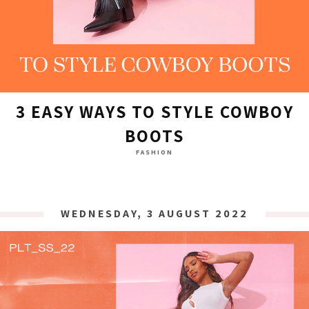
3 EASY WAYS TO STYLE COWBOY
BOOTS
FASHION
WEDNESDAY, 3 AUGUST 2022