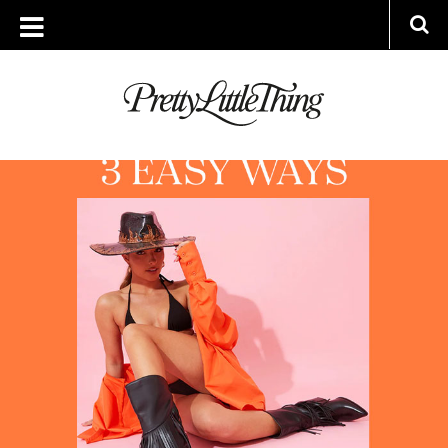
ARCHIVES
WEDNESDAY, 3 AUGUST 2022